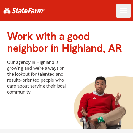
Work with a good
neighbor in Highland, AR
Our agency in Highland is
growing and we’re always on
the lookout for talented and
results-oriented people who
care about serving their local
community.