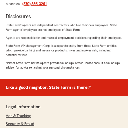
please call
(870) 856-3261
.
Disclosures
State Farm® agents are independent contractors who hire their own employees. State
Farm agents’ employees are not employees of State Farm.
Agents are responsible for and make all employment decisions regarding their employees.
State Farm VP Management Corp. is a separate entity from those State Farm entities
which provide banking and insurance products. Investing involves risk, including
potential for loss.
Neither State Farm nor its agents provide tax or legal advice. Please consult a tax or legal
advisor for advice regarding your personal circumstances.
Like a good neighbor, State Farm is there.®
Legal Information
Ads & Tracking
Security & Fraud