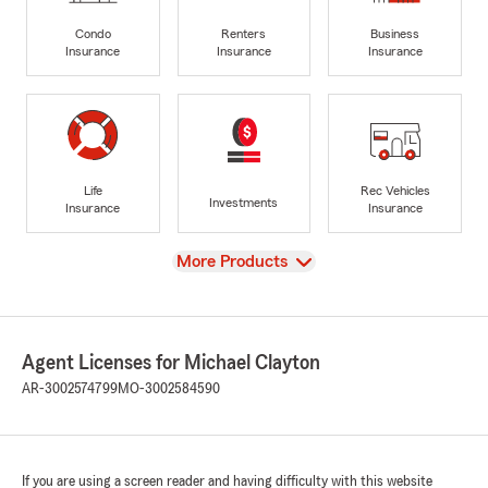
Condo
Renters
Business
Insurance
Insurance
Insurance
Life
Rec Vehicles
Investments
Insurance
Insurance
View
More Products
Agent Licenses for Michael Clayton
AR-3002574799
MO-3002584590
If you are using a screen reader and having difficulty with this website