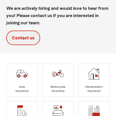
We are actively hiring and would love to hear from
you! Please contact us if you are interested in
joining our team.
Contact us
Auto
Motorcycle
Homeowners
Insurance
Insurance
Insurance