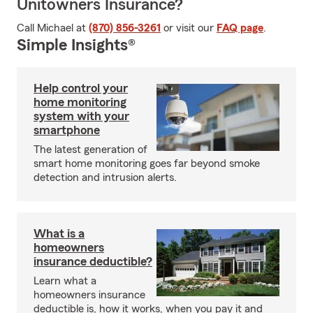
Unitowners Insurance?
Call Michael at
(870) 856-3261
or visit our
FAQ page
.
Simple Insights®
Help control your
home monitoring
system with your
smartphone
The latest generation of
smart home monitoring goes far beyond smoke
detection and intrusion alerts.
What is a
homeowners
insurance deductible?
Learn what a
homeowners insurance
deductible is, how it works, when you pay it and