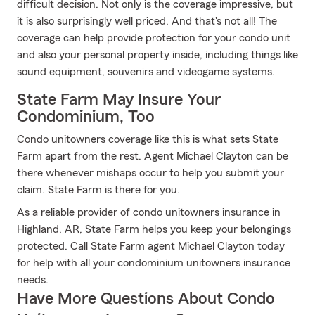
difficult decision. Not only is the coverage impressive, but
it is also surprisingly well priced. And that's not all! The
coverage can help provide protection for your condo unit
and also your personal property inside, including things like
sound equipment, souvenirs and videogame systems.
State Farm May Insure Your
Condominium, Too
Condo unitowners coverage like this is what sets State
Farm apart from the rest. Agent Michael Clayton can be
there whenever mishaps occur to help you submit your
claim. State Farm is there for you.
As a reliable provider of condo unitowners insurance in
Highland, AR, State Farm helps you keep your belongings
protected. Call State Farm agent Michael Clayton today
for help with all your condominium unitowners insurance
needs.
Have More Questions About Condo