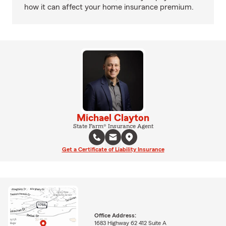
how it can affect your home insurance premium.
Michael Clayton
State Farm® Insurance Agent
Get a Certificate of Liability Insurance
Office Address:
1683 Highway 62 412 Suite A