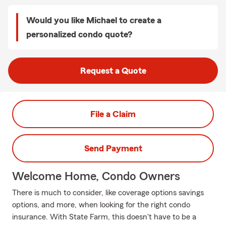
Would you like Michael to create a
personalized condo quote?
Request a Quote
File a Claim
Send Payment
Welcome Home, Condo Owners
There is much to consider, like coverage options savings
options, and more, when looking for the right condo
insurance. With State Farm, this doesn't have to be a