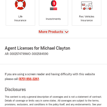
Life
Rec Vehicles
Investments
Insurance
Insurance
View
More Products
Agent Licenses for Michael Clayton
AR-3002574799
MO-3002584590
If you are using a screen reader and having difficulty with this website
please call
(870) 856-3261
.
Disclosures
This content is only a general description of coverages and is not a statement of contract.
Details of coverage or limits vary in some states. All coverages are subject to the terms,
provisions, exclusions, and conditions in the policy itself, and any endorsements. See your