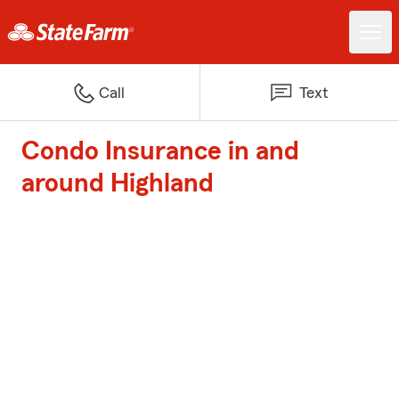
Call
Text
Condo Insurance in and
around Highland