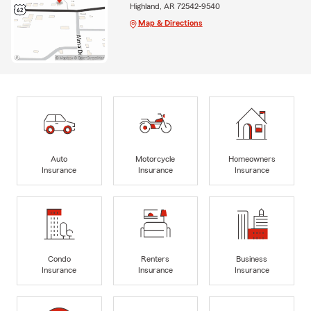
Highland, AR 72542-9540
Map & Directions
Auto
Motorcycle
Homeowners
Insurance
Insurance
Insurance
Condo
Renters
Business
Insurance
Insurance
Insurance