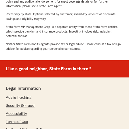
policy and any additional endorsement for exact coverage details or for further
information, please see a State Farm agent.
Prices vary by state. Options selected by customer; availability, amount of discounts,
savings and eligibility may vary.
State Farm VP Management Corp. is a separate entity from those State Farm entities
which provide banking and insurance products. Investing involves risk, including
potential for loss.
Neither State Farm nor its agents provide tax or legal advice. Please consult a tax or legal
advisor for advice regarding your personal circumstances.
Like a good neighbor, State Farm is there.®
Legal Information
Ads & Tracking
Security & Fraud
Accessibility
Terms of Use